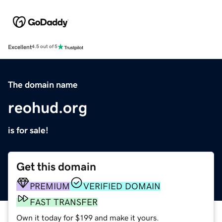
Excellent
4.5 out of 5
The domain name
reohud.org
is for sale!
Get this domain
PREMIUM
VERIFIED DOMAIN
FAST TRANSFER
Own it today for $199 and make it yours.