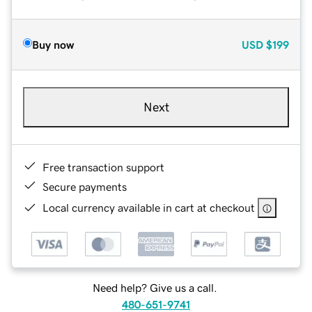
Buy now
USD
$199
Next
Free transaction support
Secure payments
Local currency available in cart at checkout
Need help? Give us a call.
480-651-9741