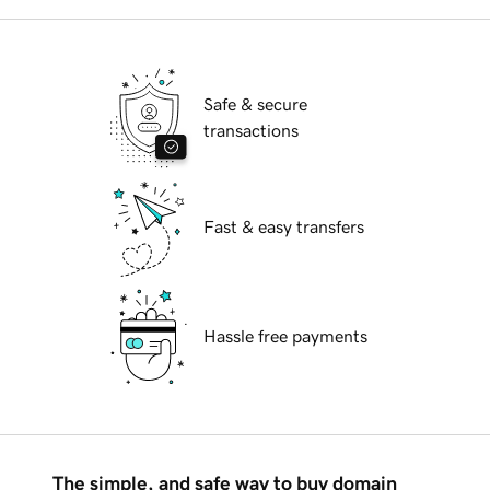
Safe & secure
transactions
Fast & easy transfers
Hassle free payments
The simple, and safe way to buy domain